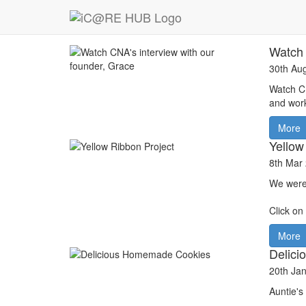
News
Watch 
30th Au
Watch CN
and wor
More
Yellow
8th Mar
We were
Click on
More
Delic
20th Ja
Auntie's