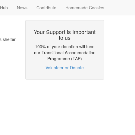
Hub
News
Contribute
Homemade Cookies
Your Support is Important
to us
 shelter
100% of your donation will fund
our Transitional Accommodation
Programme (TAP)
Volunteer or Donate