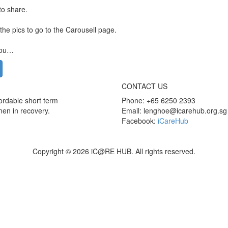
to share.
 the pics to go to the Carousell page.
you…
CONTACT US
rdable short term
Phone: +65 6250 2393
men in recovery.
Email: lenghoe@icarehub.org.sg
Facebook:
iCareHub
Copyright © 2026 iC@RE HUB. All rights reserved.