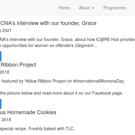
Home
About
Programme
CNA's interview with our founder, Grace
g 2021
A's interview with our founder, Grace, about how iC@RE Hub provides
k opportunities for women ex-offenders (Segment…
 Ribbon Project
 2018
 featured by Yellow Ribbon Project on #InternationalWomensDay.
 the picture below and read more about it on our Facebook page.
ious Homemade Cookies
n 2018
 special recipe. Freshly baked with TLC.