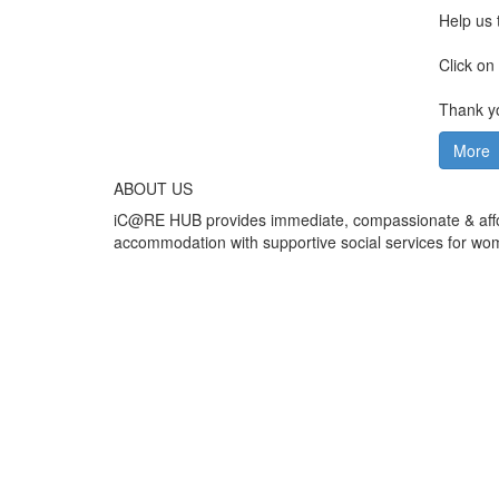
Help us 
Click on
Thank 
More
ABOUT US
iC@RE HUB provides immediate, compassionate & affo
accommodation with supportive social services for wo