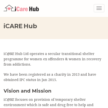
Togg
navig
iCARE Hub
iC@RE Hub Ltd operates a secular transitional shelter
programme for women ex offenders & women in recovery
from addictions.
We have been registered as a charity in 2013 and have
obtained IPC status in Jan 2015.
Vision and Mission
iC@RE focuses on provision of temporary shelter
environment which is safe and drug free to help and