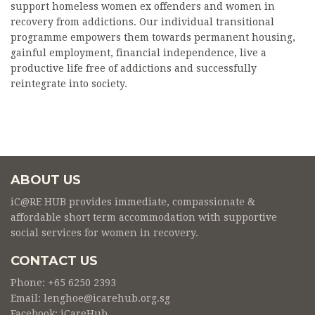
support homeless women ex offenders and women in
recovery from addictions. Our individual transitional
programme empowers them towards permanent housing,
gainful employment, financial independence, live a
productive life free of addictions and successfully
reintegrate into society.
ABOUT US
iC@RE HUB provides immediate, compassionate &
affordable short term accommodation with supportive
social services for women in recovery.
CONTACT US
Phone: +65 6250 2393
Email: lenghoe@icarehub.org.sg
Facebook:
iCareHub